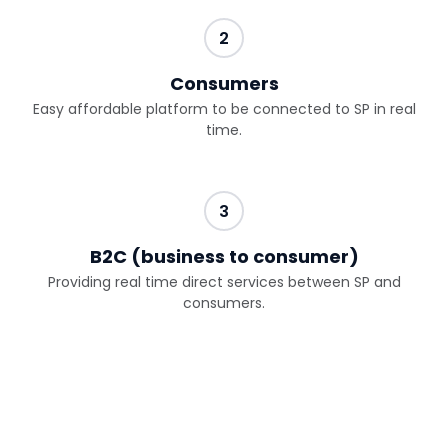
2
Consumers
Easy affordable platform to be connected to SP in real
time.
3
B2C (business to consumer)
Providing real time direct services between SP and
consumers.