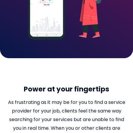
Power at your fingertips
As frustrating as it may be for you to find a service
provider for your job, clients feel the same way
searching for your services but are unable to find
you in real time. When you or other clients are