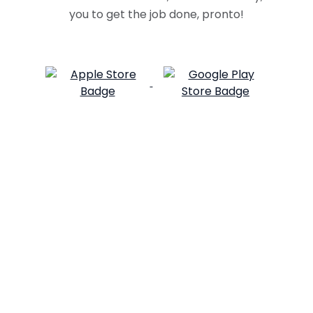
you to get the job done, pronto!