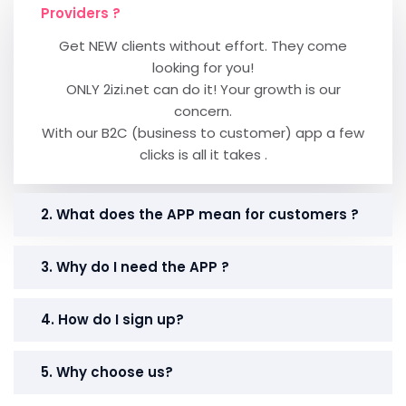
Providers ?
Get NEW clients without effort. They come
looking for you!
ONLY 2izi.net can do it! Your growth is our
concern.
With our B2C (business to customer) app a few
clicks is all it takes .
2. What does the APP mean for customers ?
3. Why do I need the APP ?
4. How do I sign up?
5. Why choose us?