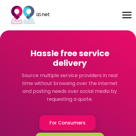
izi.net
Hassle free service
delivery
Source multiple service providers in real
time without browsing over the internet
and posting needs over social media by
requesting a quote.
For Consumers