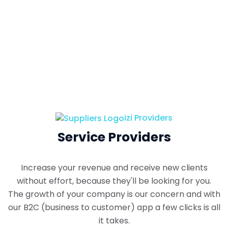
izi Providers
Service Providers
Increase your revenue and receive new clients
without effort, because they'll be looking for you.
The growth of your company is our concern and with
our B2C (business to customer) app a few clicks is all
it takes.