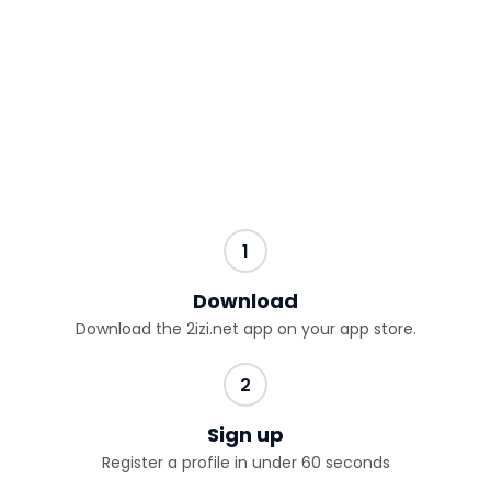
1
Download
Download the 2izi.net app on your app store.
2
Sign up
Register a profile in under 60 seconds