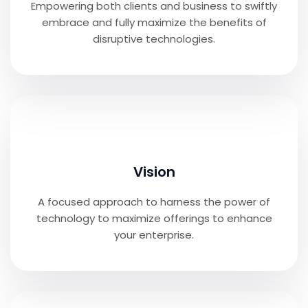
Empowering both clients and business to swiftly
embrace and fully maximize the benefits of
disruptive technologies.
Vision
A focused approach to harness the power of
technology to maximize offerings to enhance
your enterprise.