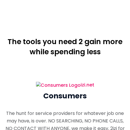
The tools you need 2 gain more
while spending less
izi.net
Consumers
The hunt for service providers for whatever job one
may have, is over. NO SEARCHING, NO PHONE CALLS,
NO CONTACT WITH ANYONE, we make it easy, 2izi for