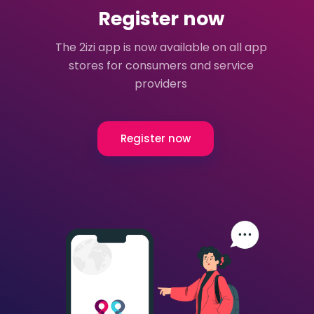
Register now
The 2izi app is now available on all app
stores for consumers and service
providers
Register now