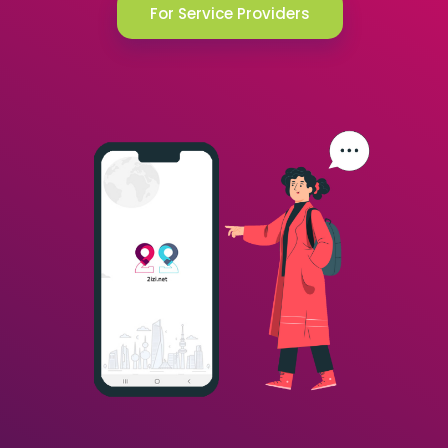
For Service Providers