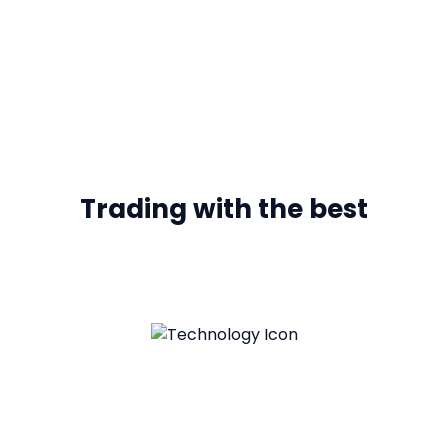
Trading with the best
Leverage Technology
Empowering both clients and business to swiftly