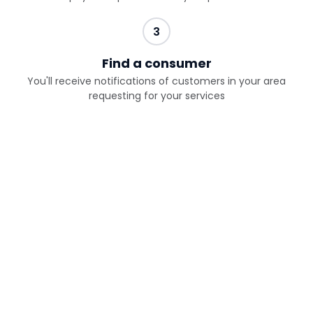
3
Find a consumer
You'll receive notifications of customers in your area
requesting for your services