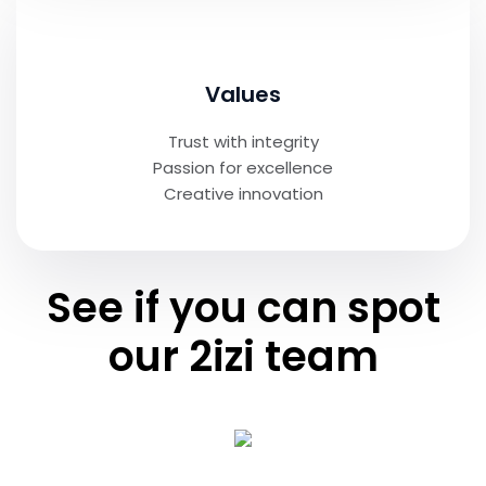
Values
Trust with integrity
Passion for excellence
Creative innovation
See if you can spot
our 2izi team