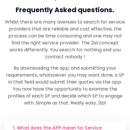
Frequently
Asked questions.
Whilst there are many avenues to search for service
providers that are reliable and cost effective, the
process can be time consuming and one may not
find the right service provider. The 2izi concept
works differently. You search for nothing and you
contact nobody !
By downloading the app, and submitting your
requirements, whatsoever you may want done, a SP
in that field would submit their quotes via the app.
You now have the opportunity to examine the
profiles of each SP and decide which SP to engage
with. Simple as that. Really easy, 2izi!
1. What does the APP mean for Service