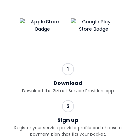
1
Download
Download the 2izi.net Service Providers app
2
Sign up
Register your service provider profile and choose a
payment plan that fits your pocket.