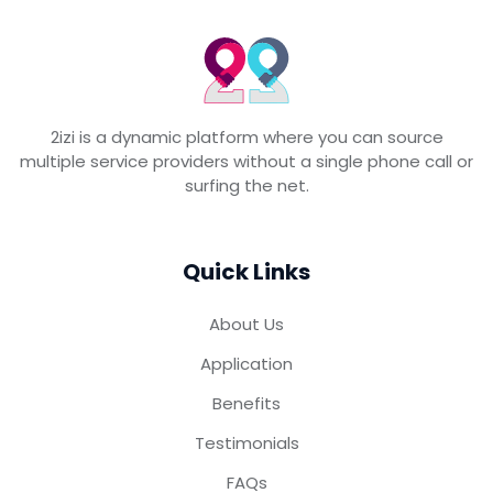
2izi is a dynamic platform where you can source
multiple service providers without a single phone call or
surfing the net.
Quick Links
About Us
Application
Benefits
Testimonials
FAQs