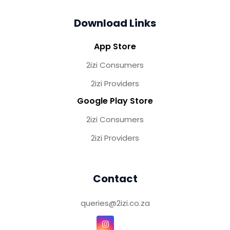
Download Links
App Store
2izi Consumers
2izi Providers
Google Play Store
2izi Consumers
2izi Providers
Contact
queries@2izi.co.za