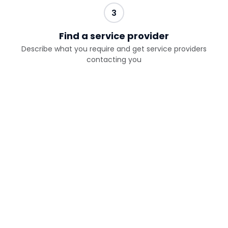
3
Find a service provider
Describe what you require and get service providers
contacting you