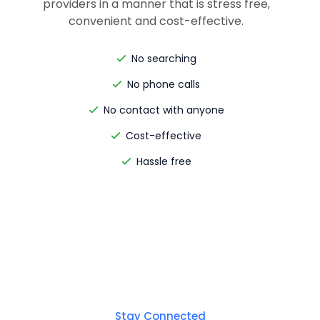
providers in a manner that is stress free,
convenient and cost-effective.
No searching
No phone calls
No contact with anyone
Cost-effective
Hassle free
Stay Connected