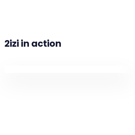
2izi in action