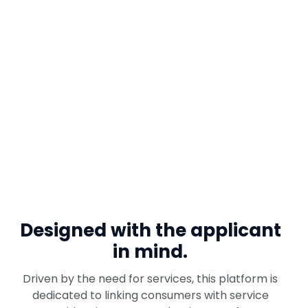
Designed with
the applicant
in mind.
Driven by the need for services, this platform is
dedicated to linking consumers with service