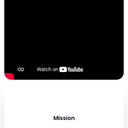
Mission