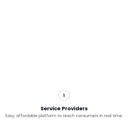
embrace and fully maximize the benefits of
disruptive technologies.
Services Providers and Consumers gain
leverage through the following steps:
1
Service Providers
Easy, affordable platform to reach consumers in real time.