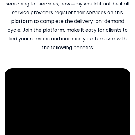
searching for services, how easy would it not be if all
service providers register their services on this
platform to complete the delivery-on-demand
cycle. Join the platform, make it easy for clients to
find your services and increase your turnover with
the following benefits: